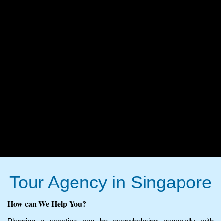
Tour Agency in Singapore
How can We Help You?
Planning a vacation can be overwhelming especially with