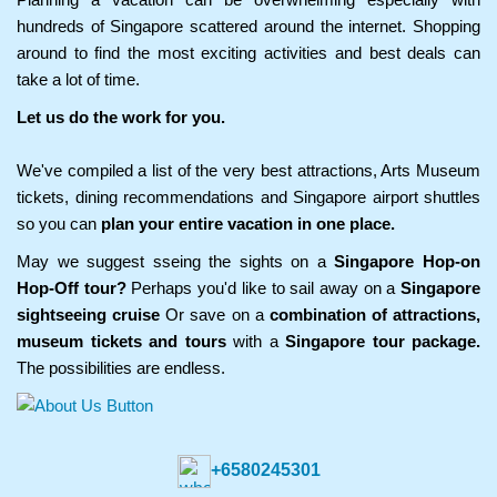
hundreds of Singapore scattered around the internet. Shopping
around to find the most exciting activities and best deals can
take a lot of time.
Let us do the work for you.
We've compiled a list of the very best attractions, Arts Museum
tickets, dining recommendations and Singapore airport shuttles
so you can
plan your entire vacation in one place.
May we suggest sseing the sights on a
Singapore Hop-on
Hop-Off tour?
Perhaps you'd like to sail away on a
Singapore
sightseeing cruise
Or save on a
combination of attractions,
museum tickets and tours
with a
Singapore tour package.
The possibilities are endless.
+6580245301