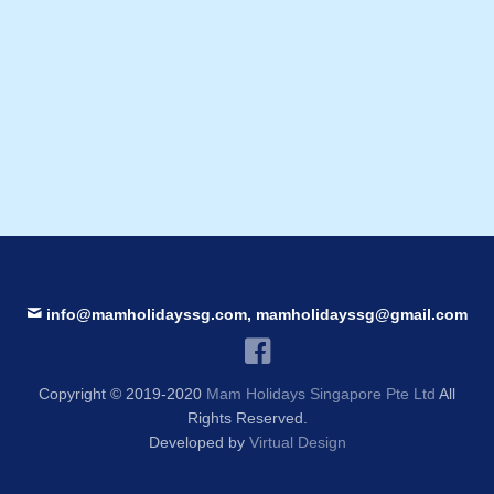
info@mamholidayssg.com, mamholidayssg@gmail.com
Copyright © 2019-2020
Mam Holidays Singapore Pte Ltd
All
Rights Reserved.
Developed by
Virtual Design