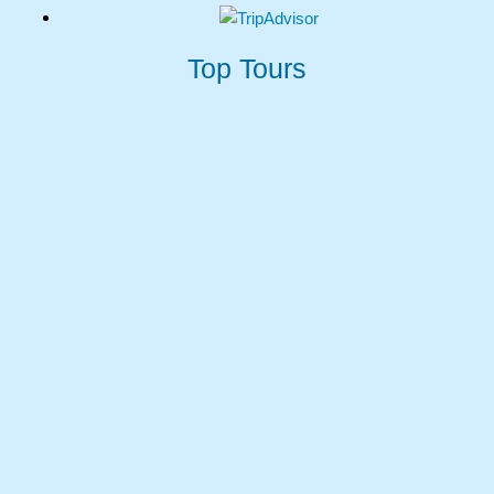
$200 USD
Top Tours
MORE DETAILS